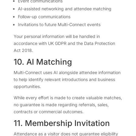
Event communications
AI-assisted networking and attendee matching
Follow-up communications
Invitations to future Multi-Connect events
Your personal information will be handled in
accordance with UK GDPR and the Data Protection
Act 2018.
10. AI Matching
Multi-Connect uses AI alongside attendee information
to help identify relevant introductions and business
opportunities.
While every effort is made to create valuable matches,
no guarantee is made regarding referrals, sales,
contracts or commercial outcomes.
11. Membership Invitation
Attendance as a visitor does not guarantee eligibility