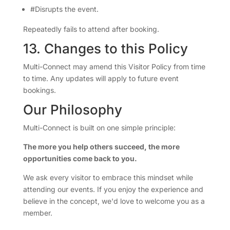
#Disrupts the event.
Repeatedly fails to attend after booking.
13. Changes to this Policy
Multi-Connect may amend this Visitor Policy from time
to time. Any updates will apply to future event
bookings.
Our Philosophy
Multi-Connect is built on one simple principle:
The more you help others succeed, the more
opportunities come back to you.
We ask every visitor to embrace this mindset while
attending our events. If you enjoy the experience and
believe in the concept, we'd love to welcome you as a
member.