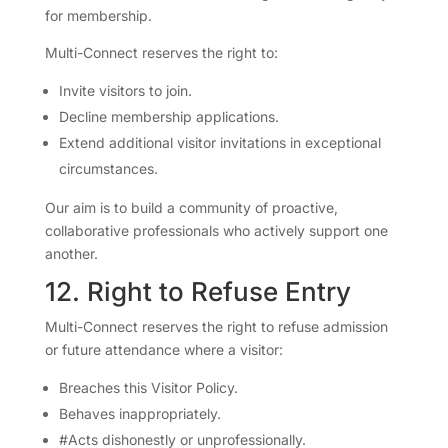
for membership.
Multi-Connect reserves the right to:
Invite visitors to join.
Decline membership applications.
Extend additional visitor invitations in exceptional
circumstances.
Our aim is to build a community of proactive,
collaborative professionals who actively support one
another.
12. Right to Refuse Entry
Multi-Connect reserves the right to refuse admission
or future attendance where a visitor:
Breaches this Visitor Policy.
Behaves inappropriately.
#Acts dishonestly or unprofessionally.