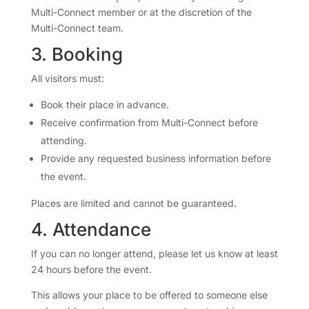
Multi-Connect member or at the discretion of the
Multi-Connect team.
3. Booking
All visitors must:
Book their place in advance.
Receive confirmation from Multi-Connect before
attending.
Provide any requested business information before
the event.
Places are limited and cannot be guaranteed.
4. Attendance
If you can no longer attend, please let us know at least
24 hours before the event.
This allows your place to be offered to someone else