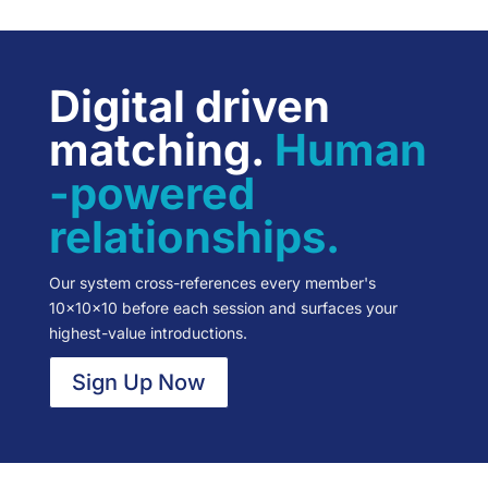
Digital driven
matching.
Human
-powered
relationships.
Our system cross-references every member's
10×10×10 before each session and surfaces your
highest-value introductions.
Sign Up Now