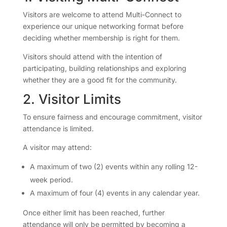
Visitors are welcome to attend Multi-Connect to
experience our unique networking format before
deciding whether membership is right for them.
Visitors should attend with the intention of
participating, building relationships and exploring
whether they are a good fit for the community.
2. Visitor Limits
To ensure fairness and encourage commitment, visitor
attendance is limited.
A visitor may attend:
A maximum of two (2) events within any rolling 12-
week period.
A maximum of four (4) events in any calendar year.
Once either limit has been reached, further
attendance will only be permitted by becoming a