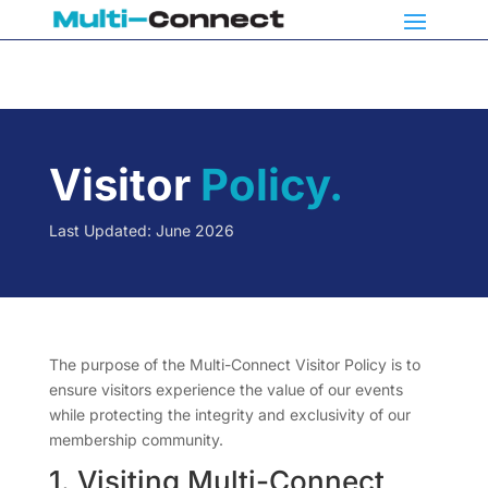
Visitor
Policy.
Last Updated: June 2026
The purpose of the Multi-Connect Visitor Policy is to
ensure visitors experience the value of our events
while protecting the integrity and exclusivity of our
membership community.
1. Visiting Multi-Connect