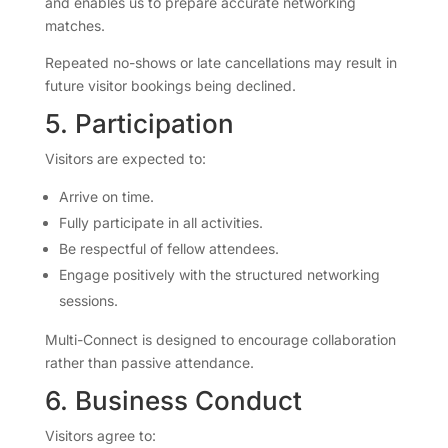
and enables us to prepare accurate networking
matches.
Repeated no-shows or late cancellations may result in
future visitor bookings being declined.
5. Participation
Visitors are expected to:
Arrive on time.
Fully participate in all activities.
Be respectful of fellow attendees.
Engage positively with the structured networking
sessions.
Multi-Connect is designed to encourage collaboration
rather than passive attendance.
6. Business Conduct
Visitors agree to: