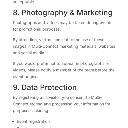
acceptable.
8. Photography & Marketing
Photographs and videos may be taken during events
for promotional purposes.
By attending, visitors consent to the use of these
images in Multi-Connect marketing materials, websites
and social media.
If you would prefer not to appear in photographs or
videos, please notify a member of the team before the
event begins.
9. Data Protection
By registering as a visitor, you consent to Multi-
Connect storing and processing your information for
purposes including:
Event registration