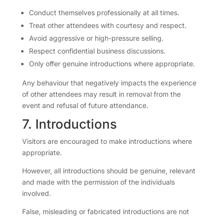
Conduct themselves professionally at all times.
Treat other attendees with courtesy and respect.
Avoid aggressive or high-pressure selling.
Respect confidential business discussions.
Only offer genuine introductions where appropriate.
Any behaviour that negatively impacts the experience
of other attendees may result in removal from the
event and refusal of future attendance.
7. Introductions
Visitors are encouraged to make introductions where
appropriate.
However, all introductions should be genuine, relevant
and made with the permission of the individuals
involved.
False, misleading or fabricated introductions are not